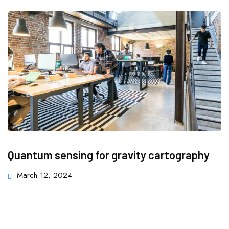
Quantum sensing for gravity cartography
March 12, 2024