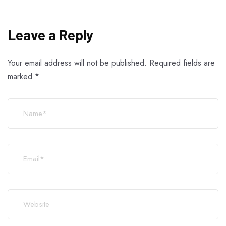
Leave a Reply
Your email address will not be published.
Required fields are
marked
*