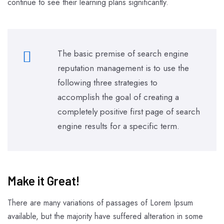
continue to see their learning plans significantly.
The basic premise of search engine
reputation management is to use the
following three strategies to
accomplish the goal of creating a
completely positive first page of search
engine results for a specific term.
Make it Great!​
There are many variations of passages of Lorem Ipsum
available, but the majority have suffered alteration in some