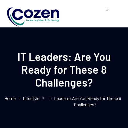
IT Leaders: Are You
Ready for These 8
Challenges?
Home
Lifestyle
IT Leaders: Are You Ready for These 8
Challenges?