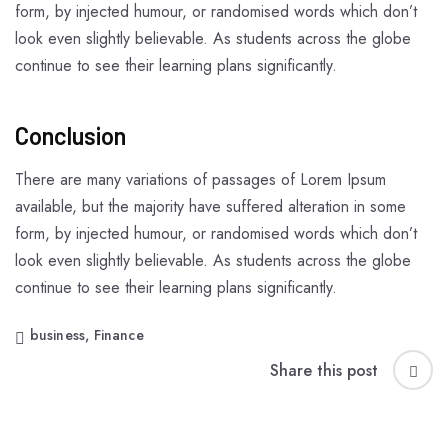
form, by injected humour, or randomised words which don’t
look even slightly believable. As students across the globe
continue to see their learning plans significantly.
Conclusion
There are many variations of passages of Lorem Ipsum
available, but the majority have suffered alteration in some
form, by injected humour, or randomised words which don’t
look even slightly believable. As students across the globe
continue to see their learning plans significantly.
business
,
Finance
Share this post