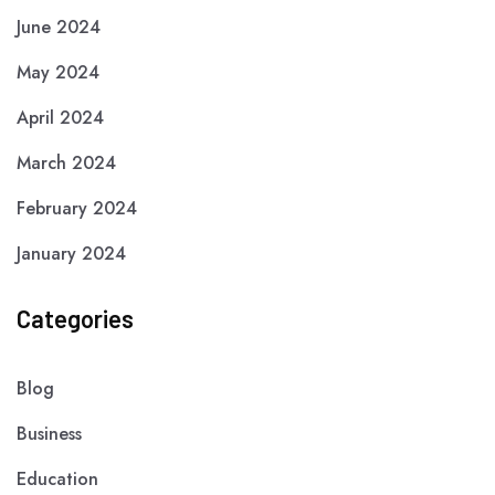
June 2024
May 2024
April 2024
March 2024
February 2024
January 2024
Categories
Blog
Business
Education