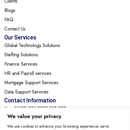
Clients
Blogs
FAQ
Contact Us
Our Services
Global Technology Solutions
Staffing Solutions
Finance Services
HR and Payroll services
Mortgage Support Services
Data Support Services
Contact Information
+1(629)-274-2297 EXT:829
We value your privacy
info@cozentech.com
We use cookies to enhance your browsing experience, serve