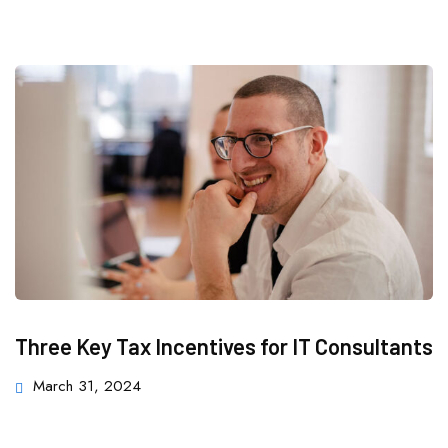
Three Key Tax Incentives for IT Consultants
March 31, 2024