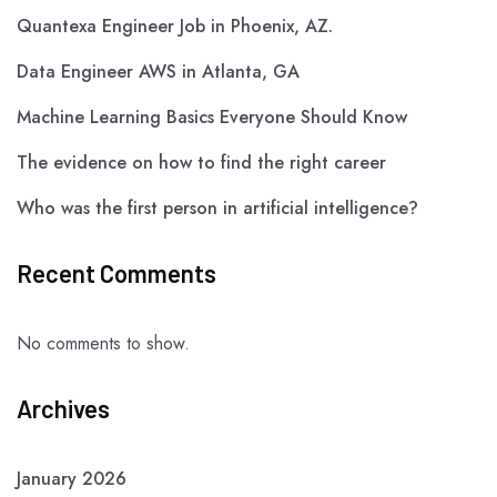
Quantexa Engineer Job in Phoenix, AZ.
Data Engineer AWS in Atlanta, GA
Machine Learning Basics Everyone Should Know
The evidence on how to find the right career
Who was the first person in artificial intelligence?
Recent Comments
No comments to show.
Archives
January 2026