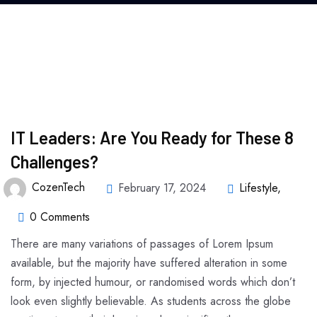
IT Leaders: Are You Ready for These 8
Challenges?
CozenTech
February 17, 2024
Lifestyle
,
0 Comments
There are many variations of passages of Lorem Ipsum
available, but the majority have suffered alteration in some
form, by injected humour, or randomised words which don’t
look even slightly believable. As students across the globe