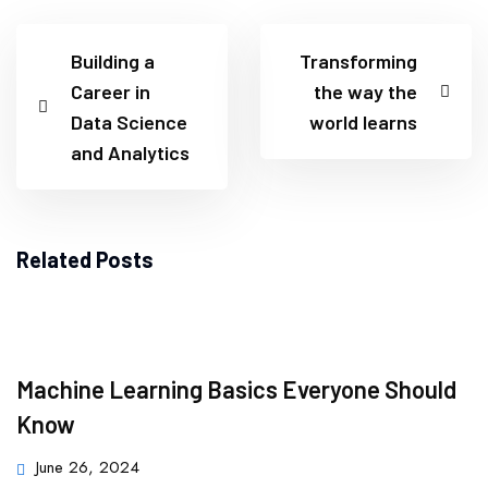
Building a
Transforming
Career in
the way the
Data Science
world learns
and Analytics
Related Posts
Machine Learning Basics Everyone Should
Know
June 26, 2024