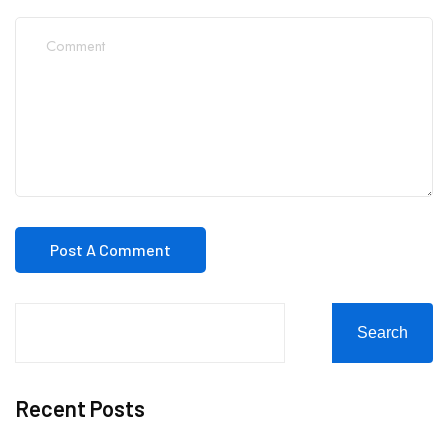
Search
Recent Posts