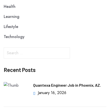
Health
Learning
Lifestyle
Technology
Recent Posts
Quantexa Engineer Job in Phoenix, AZ.
January 16, 2026