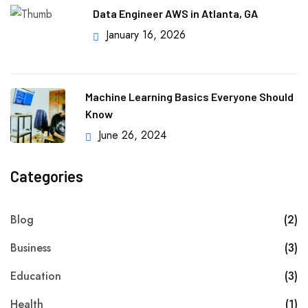
Data Engineer AWS in Atlanta, GA
January 16, 2026
Machine Learning Basics Everyone Should
Know
June 26, 2024
Categories
Blog
(2)
Business
(3)
Education
(3)
Health
(1)