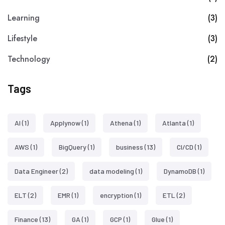
Learning
(3)
Lifestyle
(3)
Technology
(2)
Tags
AI
(1)
Applynow
(1)
Athena
(1)
Atlanta
(1)
AWS
(1)
BigQuery
(1)
business
(13)
CI/CD
(1)
Data Engineer
(2)
data modeling
(1)
DynamoDB
(1)
ELT
(2)
EMR
(1)
encryption
(1)
ETL
(2)
Finance
(13)
GA
(1)
GCP
(1)
Glue
(1)