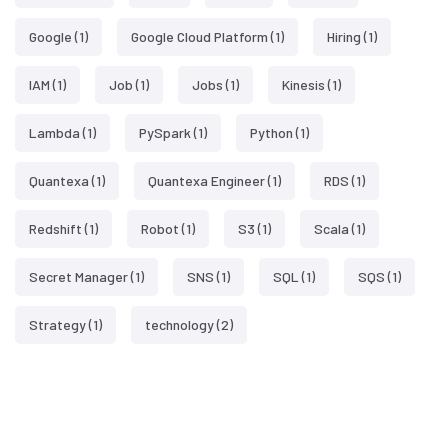
Google
(1)
Google Cloud Platform
(1)
Hiring
(1)
IAM
(1)
Job
(1)
Jobs
(1)
Kinesis
(1)
Lambda
(1)
PySpark
(1)
Python
(1)
Quantexa
(1)
Quantexa Engineer
(1)
RDS
(1)
Redshift
(1)
Robot
(1)
S3
(1)
Scala
(1)
Secret Manager
(1)
SNS
(1)
SQL
(1)
SQS
(1)
Strategy
(1)
technology
(2)