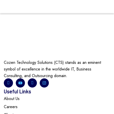
Cozen Technology Solutions (CTS) stands as an eminent
symbol of excellence in the worldwide IT, Business
Consulting, and Outsourcing domain.
Useful Links
About Us
Careers