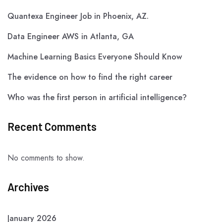
Quantexa Engineer Job in Phoenix, AZ.
Data Engineer AWS in Atlanta, GA
Machine Learning Basics Everyone Should Know
The evidence on how to find the right career
Who was the first person in artificial intelligence?
Recent Comments
No comments to show.
Archives
January 2026