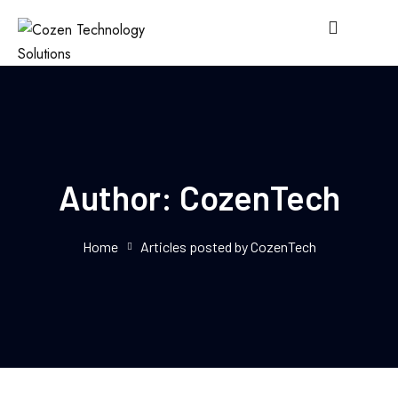
Author:
CozenTech
Home
Articles posted by CozenTech