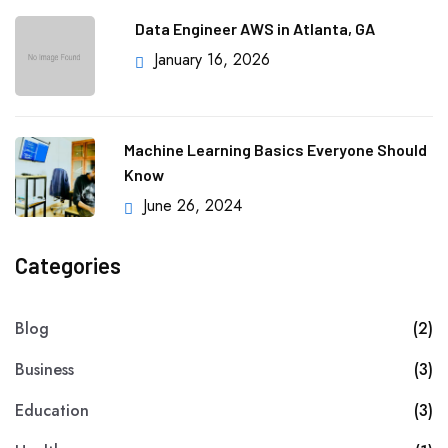
Data Engineer AWS in Atlanta, GA
January 16, 2026
Machine Learning Basics Everyone Should
Know
June 26, 2024
Categories
Blog
(2)
Business
(3)
Education
(3)