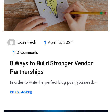
CozenTech
April 13, 2024
0 Comments
8 Ways to Build Stronger Vendor
Partnerships
In order to write the perfect blog post, you need...
READ MORE