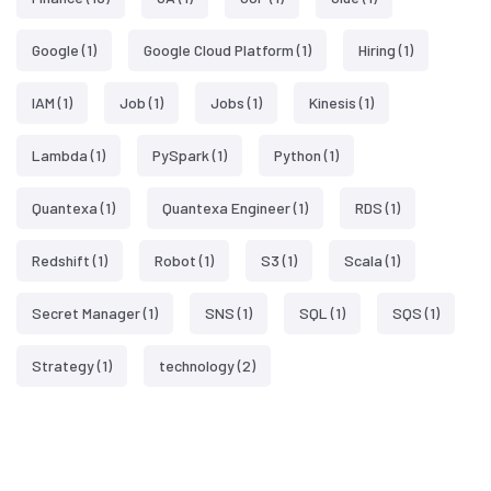
Google
(1)
Google Cloud Platform
(1)
Hiring
(1)
IAM
(1)
Job
(1)
Jobs
(1)
Kinesis
(1)
Lambda
(1)
PySpark
(1)
Python
(1)
Quantexa
(1)
Quantexa Engineer
(1)
RDS
(1)
Redshift
(1)
Robot
(1)
S3
(1)
Scala
(1)
Secret Manager
(1)
SNS
(1)
SQL
(1)
SQS
(1)
Strategy
(1)
technology
(2)