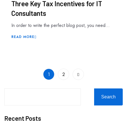
Three Key Tax Incentives for IT
Consultants
In order to write the perfect blog post, you need...
READ MORE
1
2
Search
Recent Posts