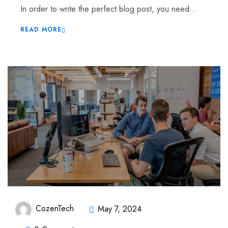
In order to write the perfect blog post, you need...
READ MORE
CozenTech
May 7, 2024