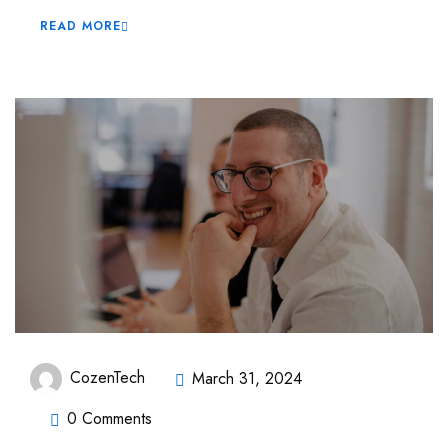
READ MORE
CozenTech
March 31, 2024
0 Comments