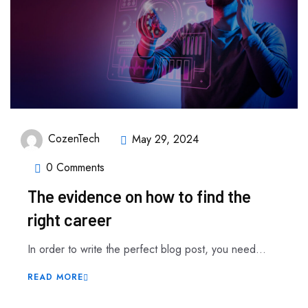
CozenTech
May 29, 2024
0 Comments
The evidence on how to find the
right career
In order to write the perfect blog post, you need...
READ MORE