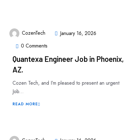
CozenTech
January 16, 2026
0 Comments
Quantexa Engineer Job in Phoenix,
AZ.
Cozen Tech, and I’m pleased to present an urgent
Job...
READ MORE