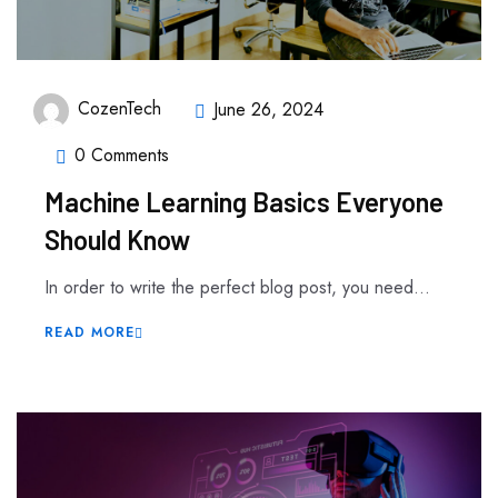
CozenTech
June 26, 2024
0 Comments
Machine Learning Basics Everyone
Should Know
In order to write the perfect blog post, you need...
READ MORE