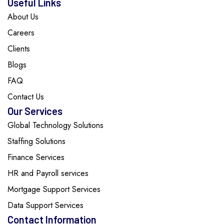
Useful Links
About Us
Careers
Clients
Blogs
FAQ
Contact Us
Our Services
Global Technology Solutions
Staffing Solutions
Finance Services
HR and Payroll services
Mortgage Support Services
Data Support Services
Contact Information