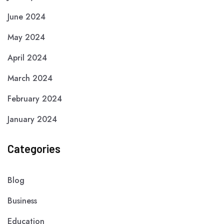
June 2024
May 2024
April 2024
March 2024
February 2024
January 2024
Categories
Blog
Business
Education