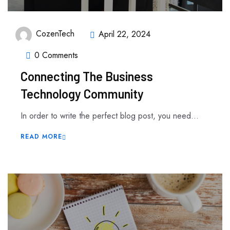
CozenTech
April 22, 2024
0 Comments
Connecting The Business
Technology Community
In order to write the perfect blog post, you need...
READ MORE