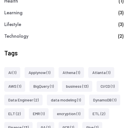
Health
(1)
Learning
(3)
Lifestyle
(3)
Technology
(2)
Tags
AI
(1)
Applynow
(1)
Athena
(1)
Atlanta
(1)
AWS
(1)
BigQuery
(1)
business
(13)
CI/CD
(1)
Data Engineer
(2)
data modeling
(1)
DynamoDB
(1)
ELT
(2)
EMR
(1)
encryption
(1)
ETL
(2)
Finance
(13)
GA
(1)
GCP
(1)
Glue
(1)