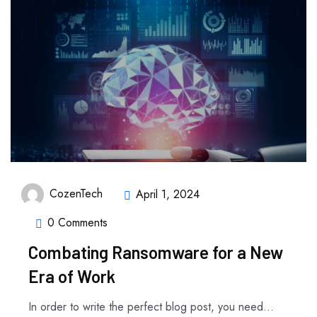
CozenTech
April 1, 2024
0 Comments
Combating Ransomware for a New
Era of Work
In order to write the perfect blog post, you need...