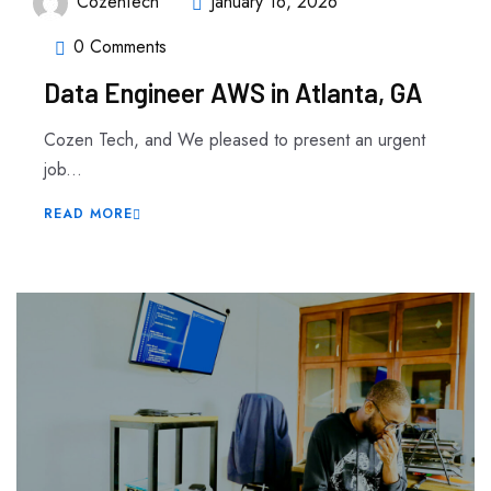
CozenTech
January 16, 2026
0 Comments
Data Engineer AWS in Atlanta, GA
Cozen Tech, and We pleased to present an urgent
job...
READ MORE