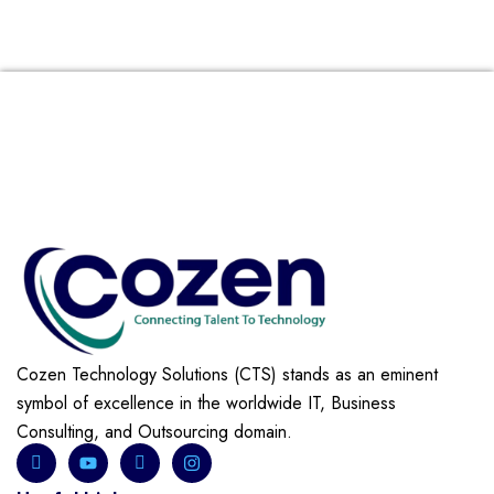
Cozen Technology Solutions (CTS) stands as an eminent
symbol of excellence in the worldwide IT, Business
Consulting, and Outsourcing domain.