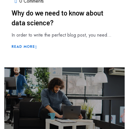
0 Comments
Why do we need to know about
data science?
In order to write the perfect blog post, you need...
READ MORE