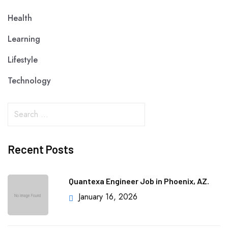
Health
Learning
Lifestyle
Technology
Recent Posts
Quantexa Engineer Job in Phoenix, AZ.
January 16, 2026