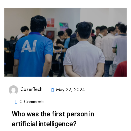
CozenTech
May 22, 2024
0 Comments
Who was the first person in
artificial intelligence?