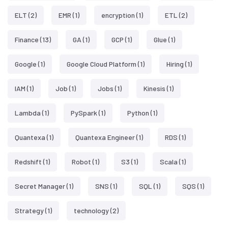
ELT
(2)
EMR
(1)
encryption
(1)
ETL
(2)
Finance
(13)
GA
(1)
GCP
(1)
Glue
(1)
Google
(1)
Google Cloud Platform
(1)
Hiring
(1)
IAM
(1)
Job
(1)
Jobs
(1)
Kinesis
(1)
Lambda
(1)
PySpark
(1)
Python
(1)
Quantexa
(1)
Quantexa Engineer
(1)
RDS
(1)
Redshift
(1)
Robot
(1)
S3
(1)
Scala
(1)
Secret Manager
(1)
SNS
(1)
SQL
(1)
SQS
(1)
Strategy
(1)
technology
(2)