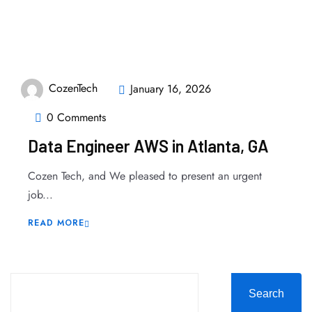
CozenTech
January 16, 2026
0 Comments
Data Engineer AWS in Atlanta, GA
Cozen Tech, and We pleased to present an urgent
job...
READ MORE
Search