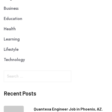
Business
Education
Health
Learning
Lifestyle
Technology
Recent Posts
Quantexa Engineer Job in Phoenix, AZ.