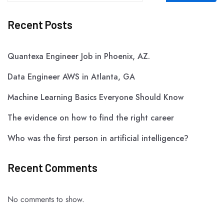
Recent Posts
Quantexa Engineer Job in Phoenix, AZ.
Data Engineer AWS in Atlanta, GA
Machine Learning Basics Everyone Should Know
The evidence on how to find the right career
Who was the first person in artificial intelligence?
Recent Comments
No comments to show.