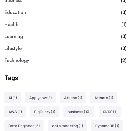
Business
(3)
Education
(3)
Health
(1)
Learning
(3)
Lifestyle
(3)
Technology
(2)
Tags
AI
(1)
Applynow
(1)
Athena
(1)
Atlanta
(1)
AWS
(1)
BigQuery
(1)
business
(13)
CI/CD
(1)
Data Engineer
(2)
data modeling
(1)
DynamoDB
(1)