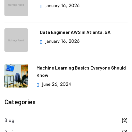
January 16, 2026
Data Engineer AWS in Atlanta, GA
January 16, 2026
Machine Learning Basics Everyone Should
Know
June 26, 2024
Categories
Blog
(2)