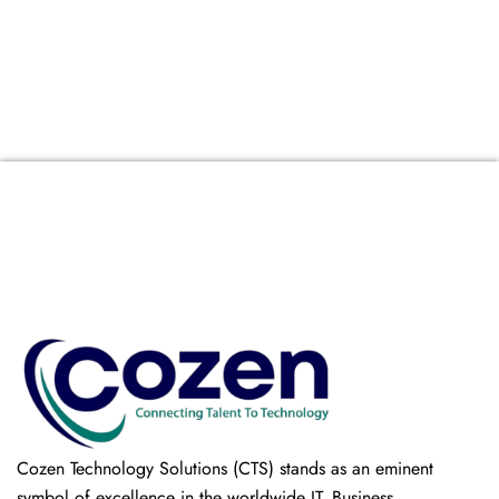
Cozen Technology Solutions (CTS) stands as an eminent
symbol of excellence in the worldwide IT, Business