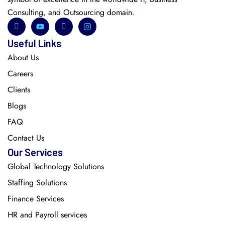
Consulting, and Outsourcing domain.
Useful Links
About Us
Careers
Clients
Blogs
FAQ
Contact Us
Our Services
Global Technology Solutions
Staffing Solutions
Finance Services
HR and Payroll services