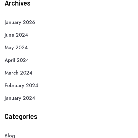
Archives
January 2026
June 2024
May 2024
April 2024
March 2024
February 2024
January 2024
Categories
Blog