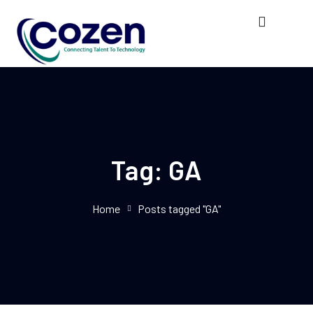
Tag:
GA
Home
Posts tagged "GA"