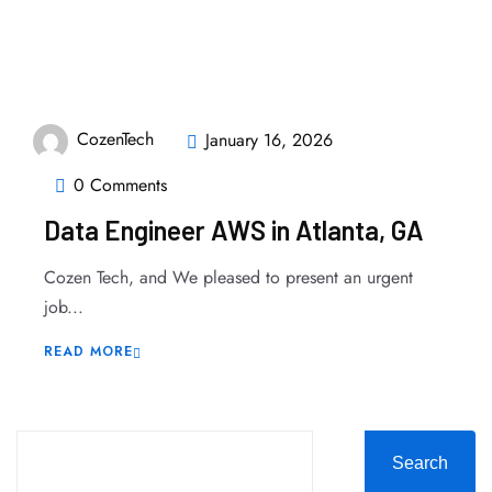
CozenTech
January 16, 2026
0 Comments
Data Engineer AWS in Atlanta, GA
Cozen Tech, and We pleased to present an urgent
job...
READ MORE
Search