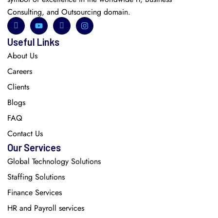
Consulting, and Outsourcing domain.
Useful Links
About Us
Careers
Clients
Blogs
FAQ
Contact Us
Our Services
Global Technology Solutions
Staffing Solutions
Finance Services
HR and Payroll services