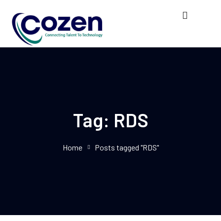
Tag:
RDS
Home
Posts tagged "RDS"