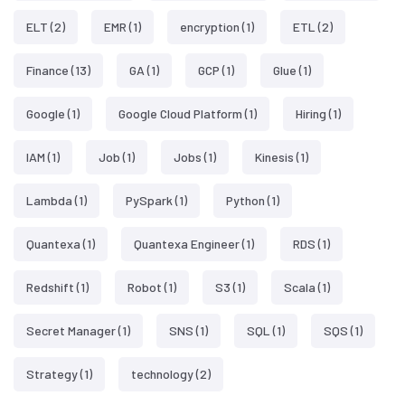
ELT
(2)
EMR
(1)
encryption
(1)
ETL
(2)
Finance
(13)
GA
(1)
GCP
(1)
Glue
(1)
Google
(1)
Google Cloud Platform
(1)
Hiring
(1)
IAM
(1)
Job
(1)
Jobs
(1)
Kinesis
(1)
Lambda
(1)
PySpark
(1)
Python
(1)
Quantexa
(1)
Quantexa Engineer
(1)
RDS
(1)
Redshift
(1)
Robot
(1)
S3
(1)
Scala
(1)
Secret Manager
(1)
SNS
(1)
SQL
(1)
SQS
(1)
Strategy
(1)
technology
(2)