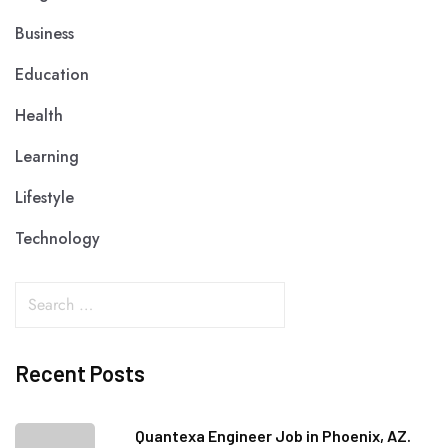
Business
Education
Health
Learning
Lifestyle
Technology
Recent Posts
Quantexa Engineer Job in Phoenix, AZ.