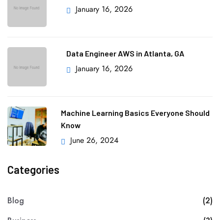
January 16, 2026
Data Engineer AWS in Atlanta, GA
January 16, 2026
Machine Learning Basics Everyone Should
Know
June 26, 2024
Categories
Blog
(2)