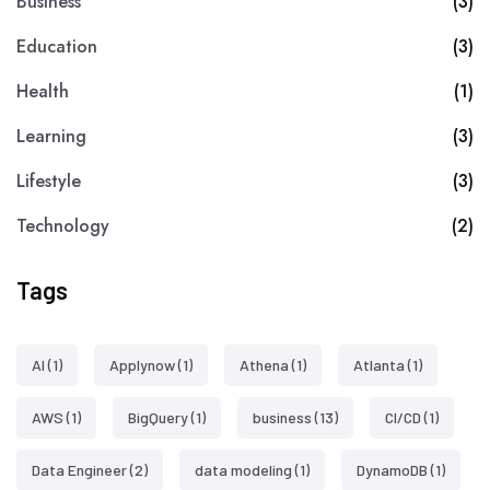
Business
(3)
Education
(3)
Health
(1)
Learning
(3)
Lifestyle
(3)
Technology
(2)
Tags
AI
(1)
Applynow
(1)
Athena
(1)
Atlanta
(1)
AWS
(1)
BigQuery
(1)
business
(13)
CI/CD
(1)
Data Engineer
(2)
data modeling
(1)
DynamoDB
(1)