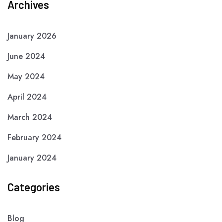
Archives
January 2026
June 2024
May 2024
April 2024
March 2024
February 2024
January 2024
Categories
Blog