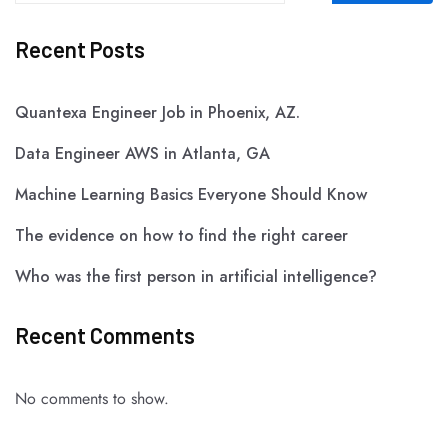
Recent Posts
Quantexa Engineer Job in Phoenix, AZ.
Data Engineer AWS in Atlanta, GA
Machine Learning Basics Everyone Should Know
The evidence on how to find the right career
Who was the first person in artificial intelligence?
Recent Comments
No comments to show.