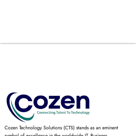
Cozen Technology Solutions (CTS) stands as an eminent
symbol of excellence in the worldwide IT, Business