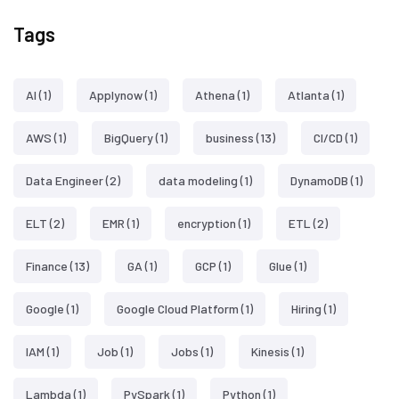
Tags
AI
(1)
Applynow
(1)
Athena
(1)
Atlanta
(1)
AWS
(1)
BigQuery
(1)
business
(13)
CI/CD
(1)
Data Engineer
(2)
data modeling
(1)
DynamoDB
(1)
ELT
(2)
EMR
(1)
encryption
(1)
ETL
(2)
Finance
(13)
GA
(1)
GCP
(1)
Glue
(1)
Google
(1)
Google Cloud Platform
(1)
Hiring
(1)
IAM
(1)
Job
(1)
Jobs
(1)
Kinesis
(1)
Lambda
(1)
PySpark
(1)
Python
(1)