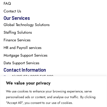
FAQ
Contact Us
Our Services
Global Technology Solutions
Staffing Solutions
Finance Services
HR and Payroll services
Mortgage Support Services
Data Support Services
Contact Information
+1(629)-274-2297 EXT:829
We value your privacy
info@cozentech.com
We use cookies to enhance your browsing experience, serve
personalised ads or content, and analyse our traffic. By clicking
2615 Medical Center Parkway, Suite 1560, Murfreesboro,
"Accept All", you consent to our use of cookies.