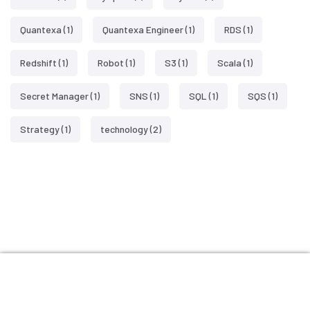
Quantexa
(1)
Quantexa Engineer
(1)
RDS
(1)
Redshift
(1)
Robot
(1)
S3
(1)
Scala
(1)
Secret Manager
(1)
SNS
(1)
SQL
(1)
SQS
(1)
Strategy
(1)
technology
(2)