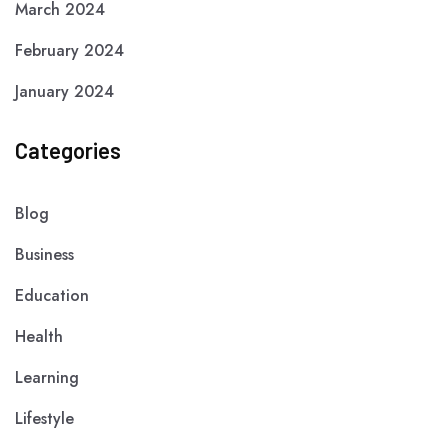
March 2024
February 2024
January 2024
Categories
Blog
Business
Education
Health
Learning
Lifestyle