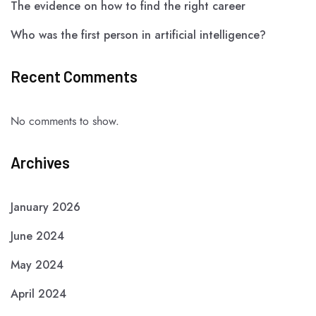
The evidence on how to find the right career
Who was the first person in artificial intelligence?
Recent Comments
No comments to show.
Archives
January 2026
June 2024
May 2024
April 2024