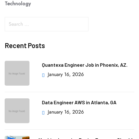
Technology
Recent Posts
Quantexa Engineer Job in Phoenix, AZ.
January 16, 2026
Data Engineer AWS in Atlanta, GA
January 16, 2026