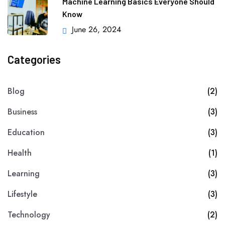
Machine Learning Basics Everyone Should
Know
June 26, 2024
Categories
Blog
(2)
Business
(3)
Education
(3)
Health
(1)
Learning
(3)
Lifestyle
(3)
Technology
(2)