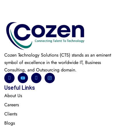
Cozen Technology Solutions (CTS) stands as an eminent
symbol of excellence in the worldwide IT, Business
Consulting, and Outsourcing domain.
Useful Links
About Us
Careers
Clients
Blogs