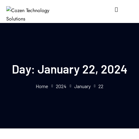
Day:
January 22, 2024
Home
2024
January
22