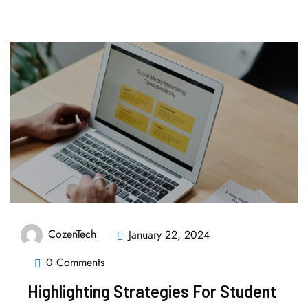
CozenTech
January 22, 2024
0 Comments
Highlighting Strategies For Student