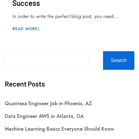
Success
In order to write the perfect blog post, you need...
READ MORE
Search
Recent Posts
Quantexa Engineer Job in Phoenix, AZ.
Data Engineer AWS in Atlanta, GA
Machine Learning Basics Everyone Should Know