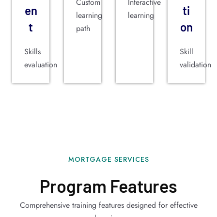
Custom
Interactive
en
ti
learning
learning
t
on
path
Skills
Skill
evaluation
validation
MORTGAGE SERVICES
Program Features
Comprehensive training features designed for effective