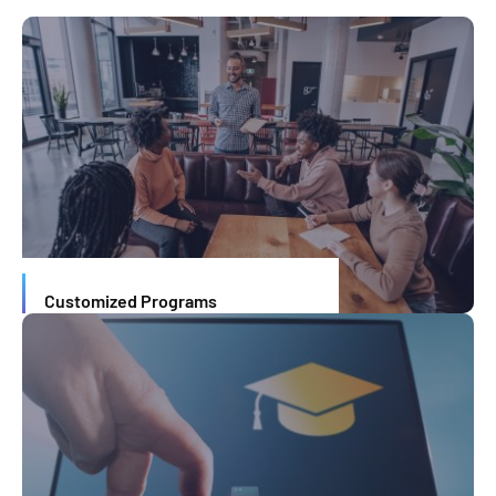
Customized Programs