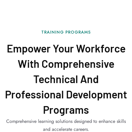
TRAINING PROGRAMS
Empower Your Workforce
With Comprehensive
Technical And
Professional Development
Programs
Comprehensive learning solutions designed to enhance skills
and accelerate careers.