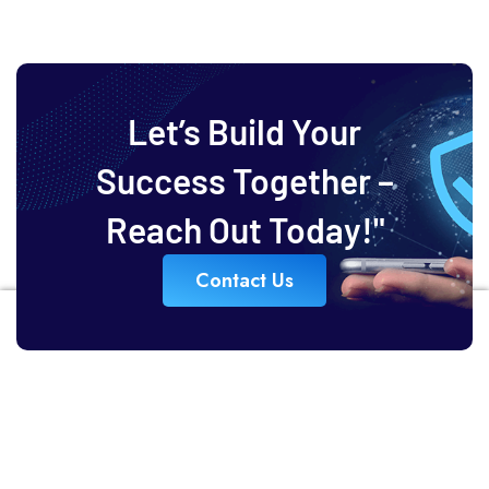
Let’s Build Your
Success Together –
Reach Out Today!"
Contact Us