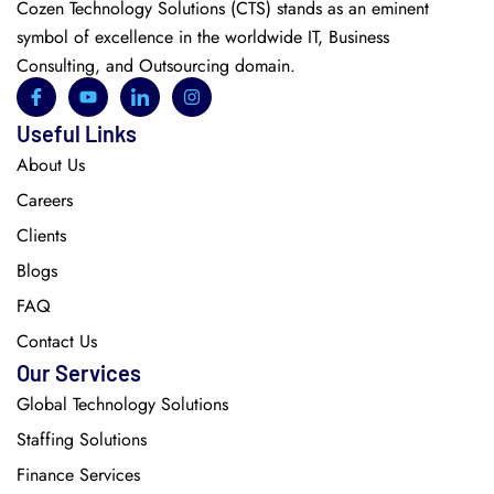
Cozen Technology Solutions (CTS) stands as an eminent
symbol of excellence in the worldwide IT, Business
Consulting, and Outsourcing domain.
Useful Links
About Us
Careers
Clients
Blogs
FAQ
Contact Us
Our Services
Global Technology Solutions
Staffing Solutions
Finance Services