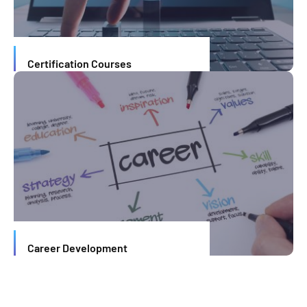
Certification Courses
Career Development