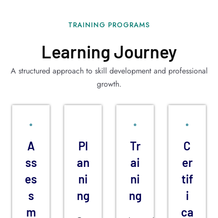
TRAINING PROGRAMS
Learning Journey
A structured approach to skill development and professional
growth.
A
Pl
Tr
C
ss
an
ai
er
es
ni
ni
tif
s
ng
ng
i
m
ca