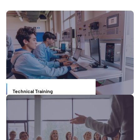
Technical Training