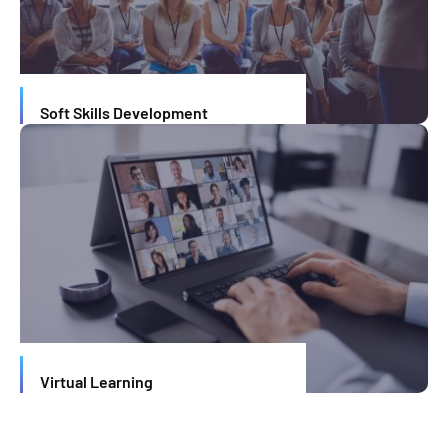
Soft Skills Development
Virtual Learning