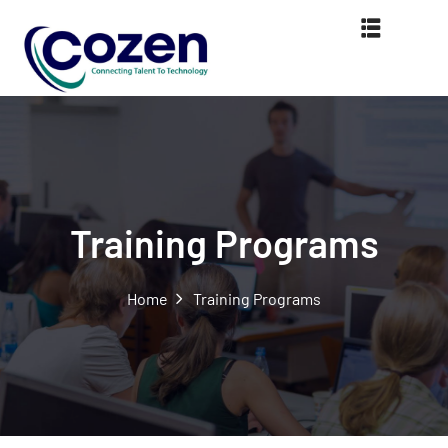
Training Programs
Home
Training Programs