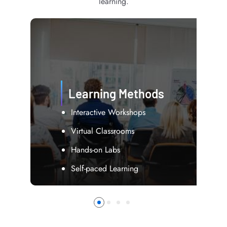
learning.
Course Content
Industry Best Practices
Real-world Projects
Case Studies
Assessment Tools