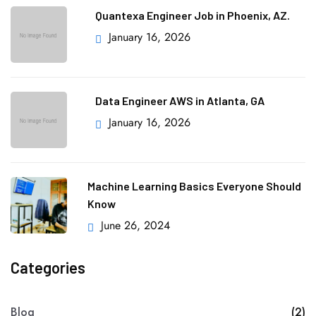
Quantexa Engineer Job in Phoenix, AZ.
January 16, 2026
Data Engineer AWS in Atlanta, GA
January 16, 2026
Machine Learning Basics Everyone Should
Know
June 26, 2024
Categories
Blog
(2)