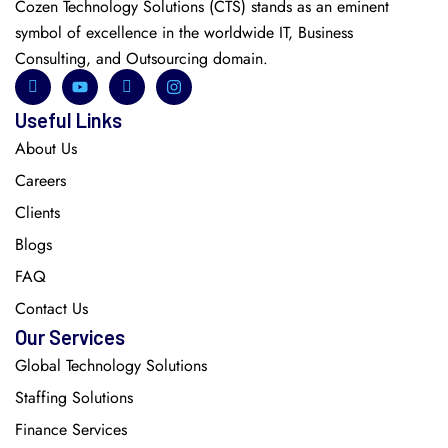
Cozen Technology Solutions (CTS) stands as an eminent
symbol of excellence in the worldwide IT, Business
Consulting, and Outsourcing domain.
Useful Links
About Us
Careers
Clients
Blogs
FAQ
Contact Us
Our Services
Global Technology Solutions
Staffing Solutions
Finance Services