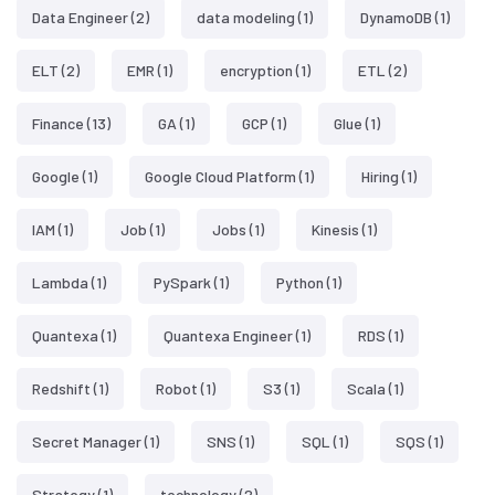
Data Engineer
(2)
data modeling
(1)
DynamoDB
(1)
ELT
(2)
EMR
(1)
encryption
(1)
ETL
(2)
Finance
(13)
GA
(1)
GCP
(1)
Glue
(1)
Google
(1)
Google Cloud Platform
(1)
Hiring
(1)
IAM
(1)
Job
(1)
Jobs
(1)
Kinesis
(1)
Lambda
(1)
PySpark
(1)
Python
(1)
Quantexa
(1)
Quantexa Engineer
(1)
RDS
(1)
Redshift
(1)
Robot
(1)
S3
(1)
Scala
(1)
Secret Manager
(1)
SNS
(1)
SQL
(1)
SQS
(1)
Strategy
(1)
technology
(2)