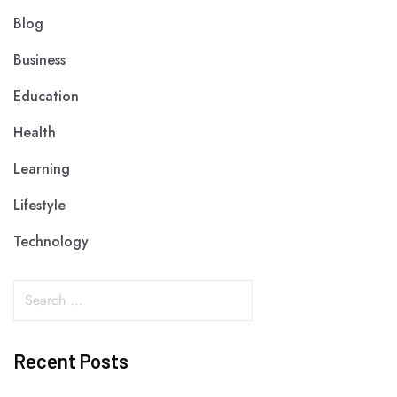
Blog
Business
Education
Health
Learning
Lifestyle
Technology
Recent Posts