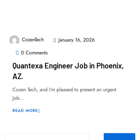
CozenTech
January 16, 2026
0 Comments
Quantexa Engineer Job in Phoenix,
AZ.
Cozen Tech, and I’m pleased to present an urgent
Job...
READ MORE