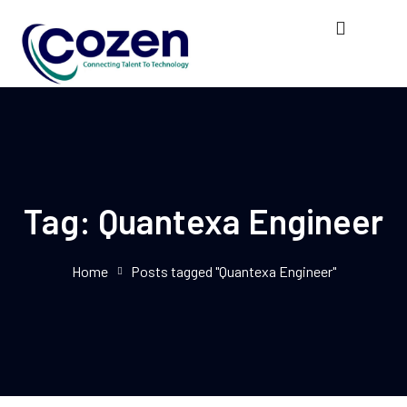
Tag:
Quantexa Engineer
Home
Posts tagged "Quantexa Engineer"