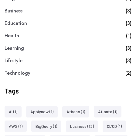
Business
(3)
Education
(3)
Health
(1)
Learning
(3)
Lifestyle
(3)
Technology
(2)
Tags
AI
(1)
Applynow
(1)
Athena
(1)
Atlanta
(1)
AWS
(1)
BigQuery
(1)
business
(13)
CI/CD
(1)