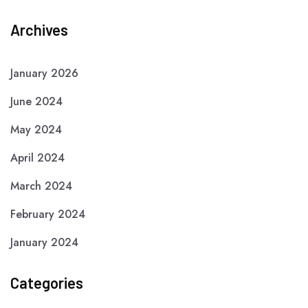
Archives
January 2026
June 2024
May 2024
April 2024
March 2024
February 2024
January 2024
Categories