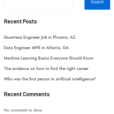
Search
Recent Posts
Quantexa Engineer Job in Phoenix, AZ.
Data Engineer AWS in Atlanta, GA
Machine Learning Basics Everyone Should Know
The evidence on how to find the right career
Who was the first person in artificial intelligence?
Recent Comments
No comments to show.