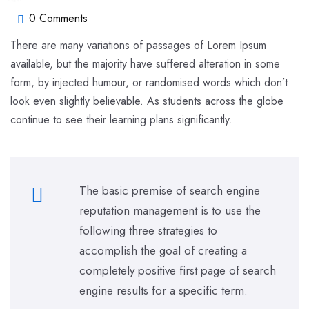
0 Comments
There are many variations of passages of Lorem Ipsum
available, but the majority have suffered alteration in some
form, by injected humour, or randomised words which don’t
look even slightly believable. As students across the globe
continue to see their learning plans significantly.
The basic premise of search engine
reputation management is to use the
following three strategies to
accomplish the goal of creating a
completely positive first page of search
engine results for a specific term.