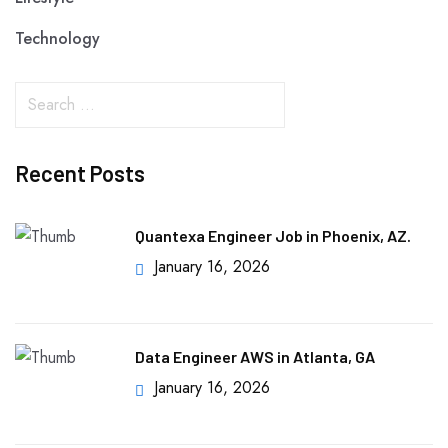
Technology
Recent Posts
Quantexa Engineer Job in Phoenix, AZ.
January 16, 2026
Data Engineer AWS in Atlanta, GA
January 16, 2026