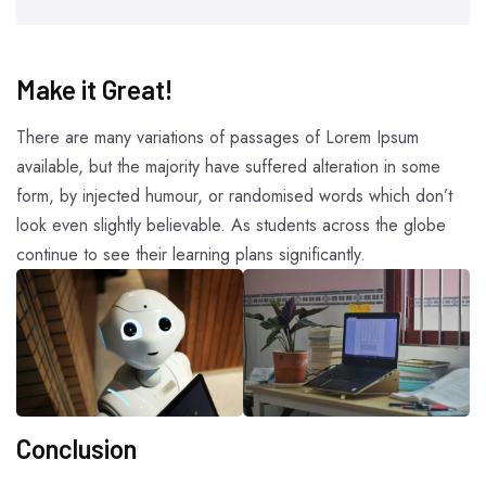
Make it Great!​
There are many variations of passages of Lorem Ipsum
available, but the majority have suffered alteration in some
form, by injected humour, or randomised words which don’t
look even slightly believable. As students across the globe
continue to see their learning plans significantly.
Conclusion