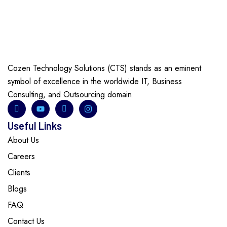
Cozen Technology Solutions (CTS) stands as an eminent
symbol of excellence in the worldwide IT, Business
Consulting, and Outsourcing domain.
Useful Links
About Us
Careers
Clients
Blogs
FAQ
Contact Us