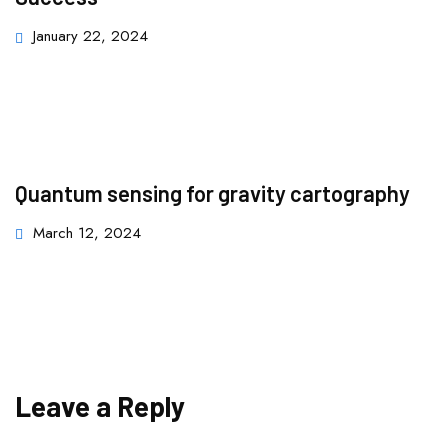
January 22, 2024
Quantum sensing for gravity cartography
March 12, 2024
Leave a Reply