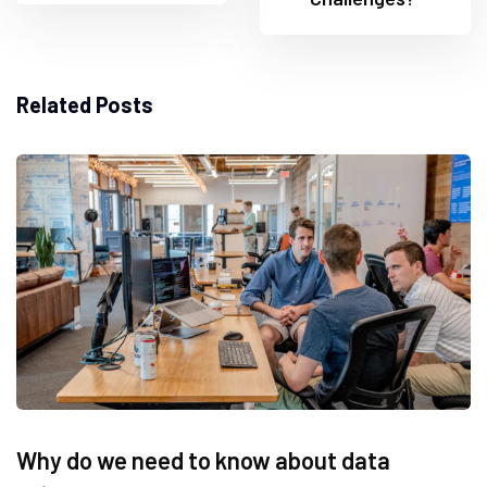
Related Posts
Why do we need to know about data