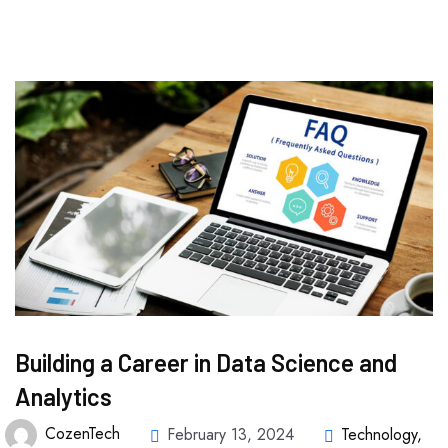
Building a Career in Data Science and
Analytics
CozenTech
February 13, 2024
Technology
,