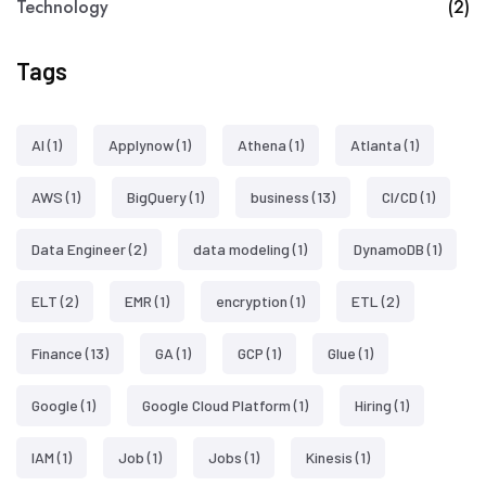
Technology
(2)
Tags
AI
(1)
Applynow
(1)
Athena
(1)
Atlanta
(1)
AWS
(1)
BigQuery
(1)
business
(13)
CI/CD
(1)
Data Engineer
(2)
data modeling
(1)
DynamoDB
(1)
ELT
(2)
EMR
(1)
encryption
(1)
ETL
(2)
Finance
(13)
GA
(1)
GCP
(1)
Glue
(1)
Google
(1)
Google Cloud Platform
(1)
Hiring
(1)
IAM
(1)
Job
(1)
Jobs
(1)
Kinesis
(1)