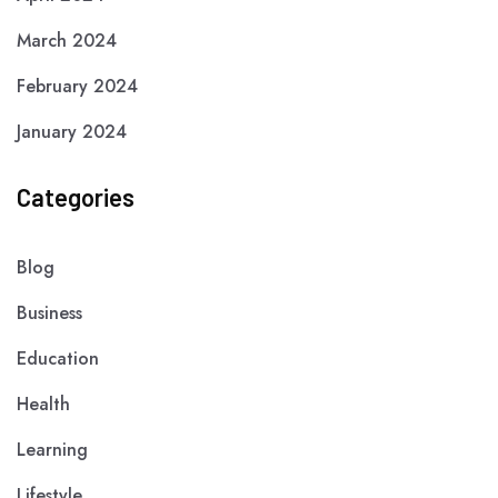
March 2024
February 2024
January 2024
Categories
Blog
Business
Education
Health
Learning
Lifestyle