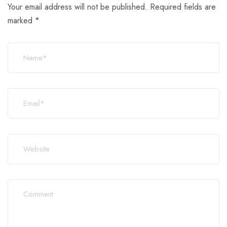
Your email address will not be published.
Required fields are
marked
*