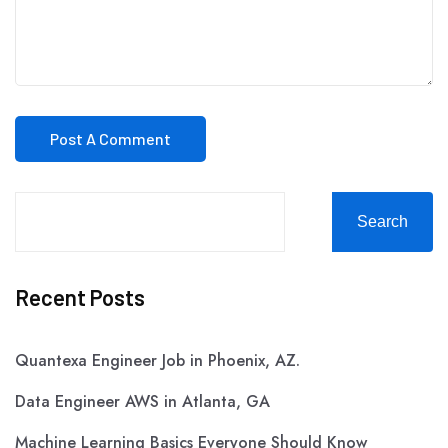
Search
Recent Posts
Quantexa Engineer Job in Phoenix, AZ.
Data Engineer AWS in Atlanta, GA
Machine Learning Basics Everyone Should Know