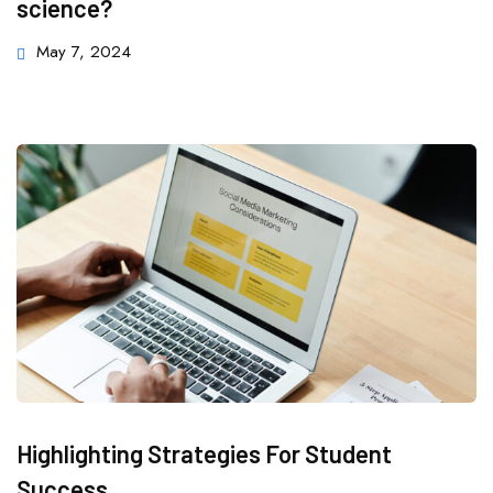
science?
May 7, 2024
Highlighting Strategies For Student
Success