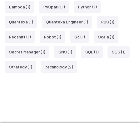
Lambda
(1)
PySpark
(1)
Python
(1)
Quantexa
(1)
Quantexa Engineer
(1)
RDS
(1)
Redshift
(1)
Robot
(1)
S3
(1)
Scala
(1)
Secret Manager
(1)
SNS
(1)
SQL
(1)
SQS
(1)
Strategy
(1)
technology
(2)