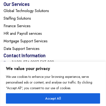
Our Services
Global Technology Solutions
Staffing Solutions
Finance Services
HR and Payroll services
Mortgage Support Services
Data Support Services
Contact Information
+1(629)-274-2297 EXT:829
We value your privacy
info@cozentech.com
We use cookies to enhance your browsing experience, serve
personalised ads or content, and analyse our traffic. By clicking
2615 Medical Center Parkway, Suite 1560, Murfreesboro,
"Accept All", you consent to our use of cookies.
Tennessee, 37129, United States of America
Accept All
Copyright 2026 Cozen