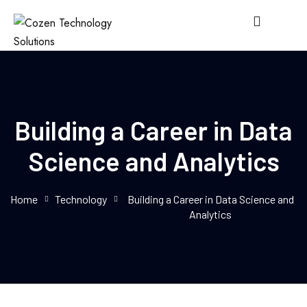
Building a Career in Data
Science and Analytics
Home
Technology
Building a Career in Data Science and
Analytics