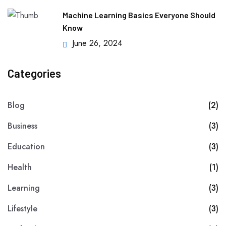
Machine Learning Basics Everyone Should
Know
June 26, 2024
Categories
Blog
(2)
Business
(3)
Education
(3)
Health
(1)
Learning
(3)
Lifestyle
(3)