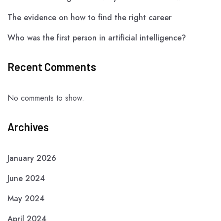
The evidence on how to find the right career
Who was the first person in artificial intelligence?
Recent Comments
No comments to show.
Archives
January 2026
June 2024
May 2024
April 2024