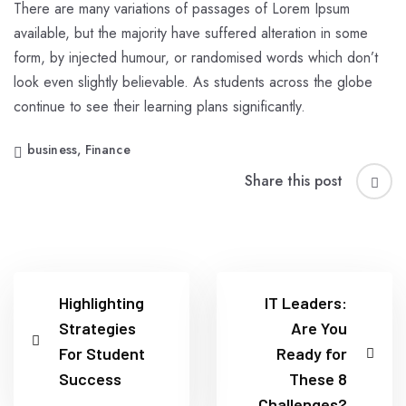
There are many variations of passages of Lorem Ipsum
available, but the majority have suffered alteration in some
form, by injected humour, or randomised words which don’t
look even slightly believable. As students across the globe
continue to see their learning plans significantly.
business
,
Finance
Share this post
Highlighting
IT Leaders:
Strategies
Are You
For Student
Ready for
Success
These 8
Challenges?