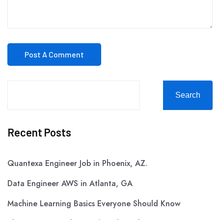
Search
Recent Posts
Quantexa Engineer Job in Phoenix, AZ.
Data Engineer AWS in Atlanta, GA
Machine Learning Basics Everyone Should Know