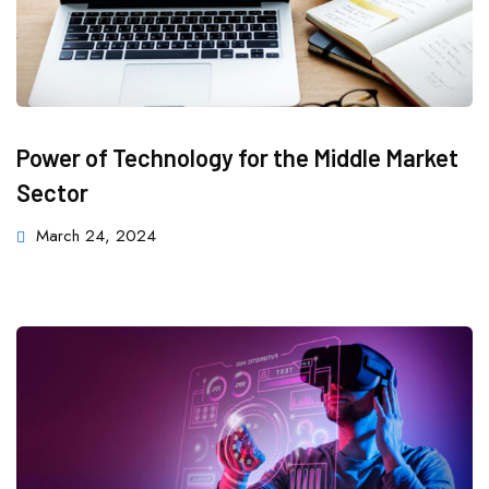
Power of Technology for the Middle Market
Sector
March 24, 2024