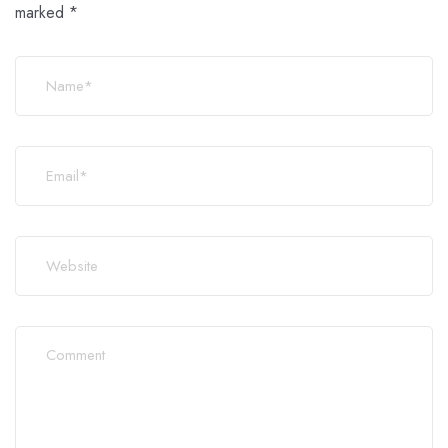
marked
*