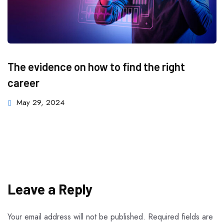
The evidence on how to find the right
career
May 29, 2024
Leave a Reply
Your email address will not be published.
Required fields are