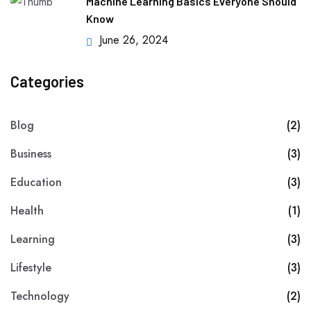
Machine Learning Basics Everyone Should
Know
June 26, 2024
Categories
Blog
(2)
Business
(3)
Education
(3)
Health
(1)
Learning
(3)
Lifestyle
(3)
Technology
(2)