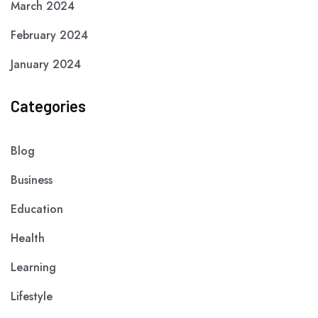
March 2024
February 2024
January 2024
Categories
Blog
Business
Education
Health
Learning
Lifestyle