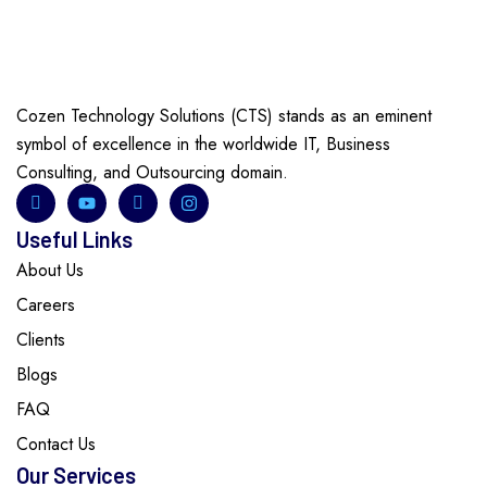
Cozen Technology Solutions (CTS) stands as an eminent
symbol of excellence in the worldwide IT, Business
Consulting, and Outsourcing domain.
Useful Links
About Us
Careers
Clients
Blogs
FAQ
Contact Us
Our Services