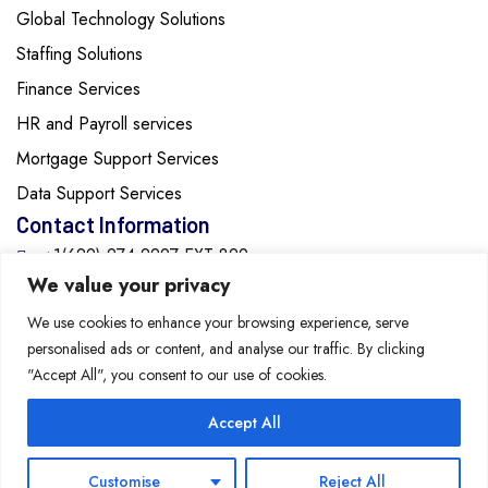
Global Technology Solutions
Staffing Solutions
Finance Services
HR and Payroll services
Mortgage Support Services
Data Support Services
Contact Information
+1(629)-274-2297 EXT:829
We value your privacy
info@cozentech.com
We use cookies to enhance your browsing experience, serve
personalised ads or content, and analyse our traffic. By clicking
2615 Medical Center Parkway, Suite 1560, Murfreesboro,
"Accept All", you consent to our use of cookies.
Tennessee, 37129, United States of America
Accept All
Copyright 2026 Cozen
Technology Solutions All
Privacy Policy
Customise
Reject All