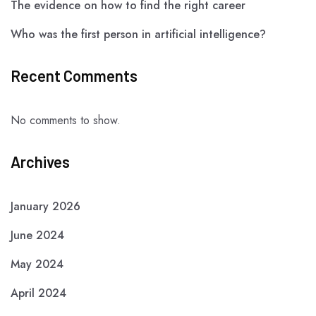
The evidence on how to find the right career
Who was the first person in artificial intelligence?
Recent Comments
No comments to show.
Archives
January 2026
June 2024
May 2024
April 2024