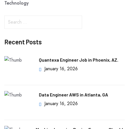
Technology
Recent Posts
Quantexa Engineer Job in Phoenix, AZ.
January 16, 2026
Data Engineer AWS in Atlanta, GA
January 16, 2026