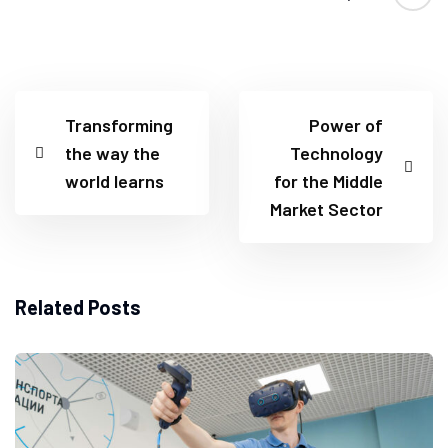
Transforming
Power of
the way the
Technology
world learns
for the Middle
Market Sector
Related Posts