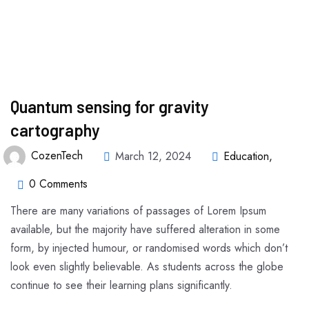
Quantum sensing for gravity
cartography
CozenTech
March 12, 2024
Education
,
0 Comments
There are many variations of passages of Lorem Ipsum
available, but the majority have suffered alteration in some
form, by injected humour, or randomised words which don’t
look even slightly believable. As students across the globe
continue to see their learning plans significantly.