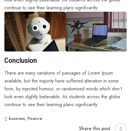
continue to see their learning plans significantly.
Conclusion
There are many variations of passages of Lorem Ipsum
available, but the majority have suffered alteration in some
form, by injected humour, or randomised words which don’t
look even slightly believable. As students across the globe
continue to see their learning plans significantly.
business
,
Finance
Share this post