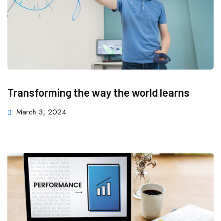
Transforming the way the world learns
March 3, 2024