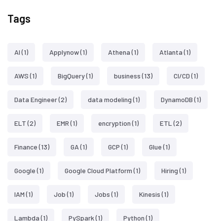
Tags
AI
(1)
Applynow
(1)
Athena
(1)
Atlanta
(1)
AWS
(1)
BigQuery
(1)
business
(13)
CI/CD
(1)
Data Engineer
(2)
data modeling
(1)
DynamoDB
(1)
ELT
(2)
EMR
(1)
encryption
(1)
ETL
(2)
Finance
(13)
GA
(1)
GCP
(1)
Glue
(1)
Google
(1)
Google Cloud Platform
(1)
Hiring
(1)
IAM
(1)
Job
(1)
Jobs
(1)
Kinesis
(1)
Lambda
(1)
PySpark
(1)
Python
(1)