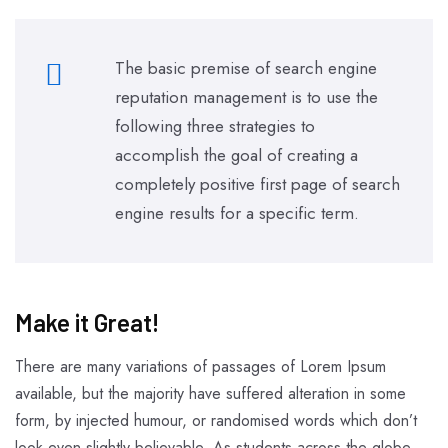
The basic premise of search engine
reputation management is to use the
following three strategies to
accomplish the goal of creating a
completely positive first page of search
engine results for a specific term.
Make it Great!​
There are many variations of passages of Lorem Ipsum
available, but the majority have suffered alteration in some
form, by injected humour, or randomised words which don’t
look even slightly believable. As students across the globe