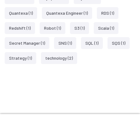
Quantexa
(1)
Quantexa Engineer
(1)
RDS
(1)
Redshift
(1)
Robot
(1)
S3
(1)
Scala
(1)
Secret Manager
(1)
SNS
(1)
SQL
(1)
SQS
(1)
Strategy
(1)
technology
(2)