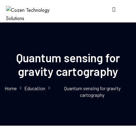
Quantum sensing for
gravity cartography
Home
Education
Quantum sensing for gravity
cartography