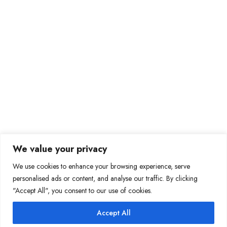
Our Services
Global Technology Solutions
Staffing Solutions
Finance Services
HR and Payroll services
Mortgage Support Services
Data Support Services
Contact Information
+1(629)-274-2297 EXT:829
We value your privacy
info@cozentech.com
We use cookies to enhance your browsing experience, serve
personalised ads or content, and analyse our traffic. By clicking
2615 Medical Center Parkway, Suite 1560, Murfreesboro,
"Accept All", you consent to our use of cookies.
Tennessee, 37129, United States of America
Accept All
Copyright 2026 Cozen