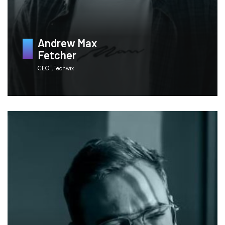
Andrew Max
Fetcher
CEO ,Techwix