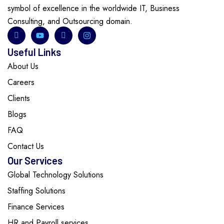
symbol of excellence in the worldwide IT, Business
Consulting, and Outsourcing domain.
Useful Links
About Us
Careers
Clients
Blogs
FAQ
Contact Us
Our Services
Global Technology Solutions
Staffing Solutions
Finance Services
HR and Payroll services