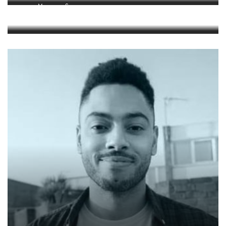
Manager, Space