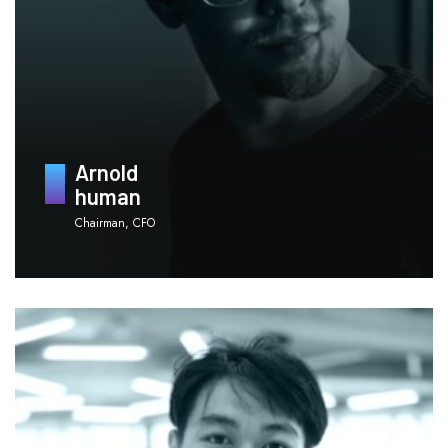
Arnold
human
Chairman, CFO