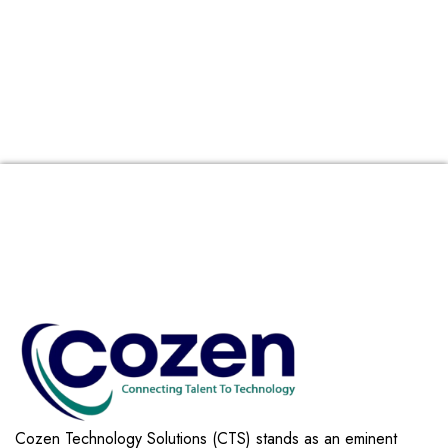
Cozen Technology Solutions (CTS) stands as an eminent