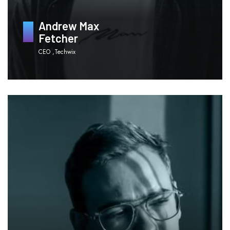
Andrew Max
Fetcher
CEO ,Techwix