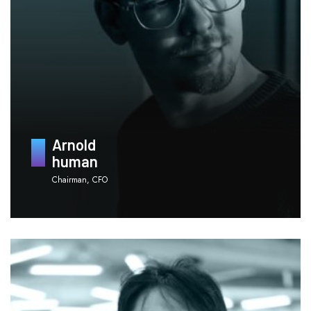
Arnold
human
Chairman, CFO