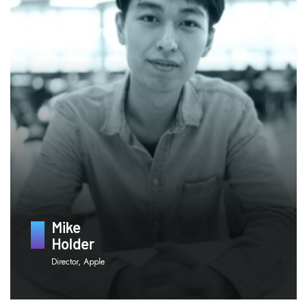
Mike
Holder
Director, Apple