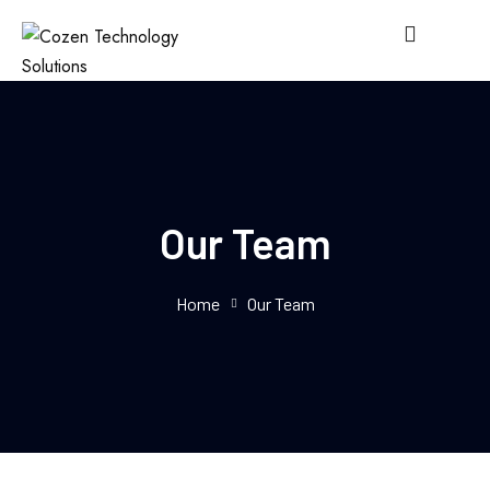
Our Team
Home
Our Team