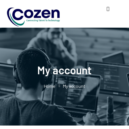
My account
Home
My account