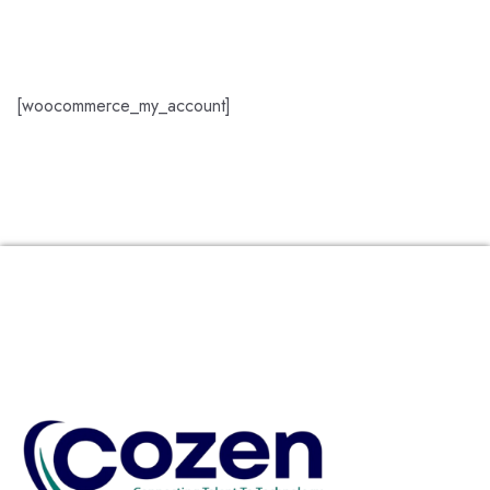
[woocommerce_my_account]