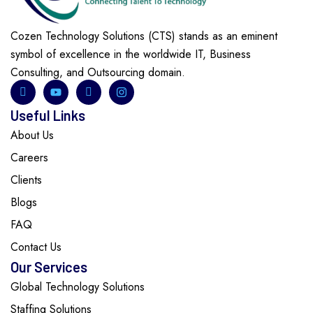
Cozen Technology Solutions (CTS) stands as an eminent
symbol of excellence in the worldwide IT, Business
Consulting, and Outsourcing domain.
Useful Links
About Us
Careers
Clients
Blogs
FAQ
Contact Us
Our Services
Global Technology Solutions
Staffing Solutions