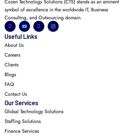
Cozen Technology Solutions (CTS) stands as an eminent
symbol of excellence in the worldwide IT, Business
Consulting, and Outsourcing domain.
Useful Links
About Us
Careers
Clients
Blogs
FAQ
Contact Us
Our Services
Global Technology Solutions
Staffing Solutions
Finance Services