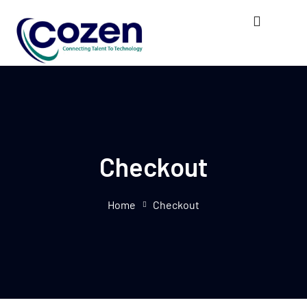
Checkout
Home
Checkout